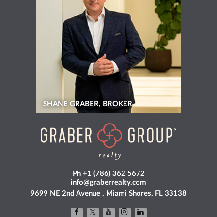
SHANE GRABER, BROKER
Ph +1 (786) 362 5672
info@graberrealty.com
9699 NE 2nd Avenue , Miami Shores, FL 33138