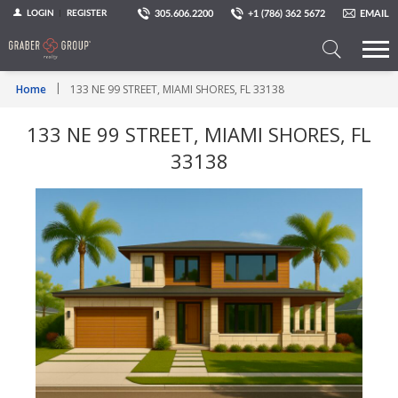
305.606.2200
+1 (786) 362 5672
EMAIL
LOGIN
REGISTER
Search
Home
133 NE 99 STREET, MIAMI SHORES, FL 33138
a
Property
133 NE 99 STREET, MIAMI SHORES, FL
33138