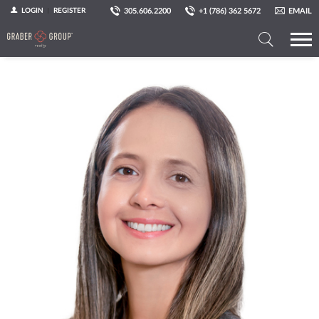
305.606.2200
+1 (786) 362 5672
EMAIL
LOGIN
REGISTER
Search
a
Property