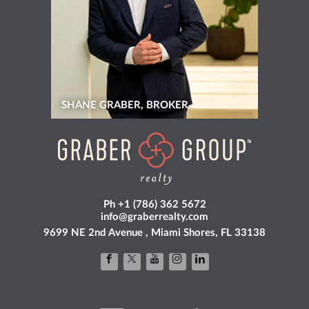
SHANE GRABER, BROKER
Ph +1 (786) 362 5672
info@graberrealty.com
9699 NE 2nd Avenue , Miami Shores, FL 33138