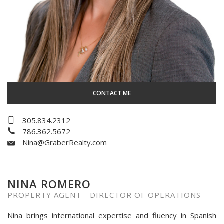
CONTACT ME
305.834.2312
786.362.5672
Nina@GraberRealty.com
NINA ROMERO
PROPERTY AGENT - DIRECTOR OF OPERATIONS
Nina brings international expertise and fluency in Spanish