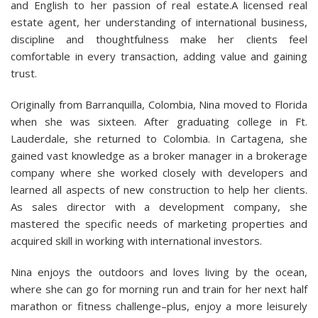
and English to her passion of real estate.A licensed real
estate agent, her understanding of international business,
discipline and thoughtfulness make her clients feel
comfortable in every transaction, adding value and gaining
trust.
Originally from Barranquilla, Colombia, Nina moved to Florida
when she was sixteen. After graduating college in Ft.
Lauderdale, she returned to Colombia. In Cartagena, she
gained vast knowledge as a broker manager in a brokerage
company where she worked closely with developers and
learned all aspects of new construction to help her clients.
As sales director with a development company, she
mastered the specific needs of marketing properties and
acquired skill in working with international investors.
Nina enjoys the outdoors and loves living by the ocean,
where she can go for morning run and train for her next half
marathon or fitness challenge–plus, enjoy a more leisurely