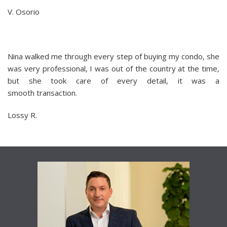
V. Osorio
Nina walked me through every step of buying my condo, she
was very professional, I was out of the country at the time,
but she took care of every detail, it was a
smooth transaction.
Lossy R.