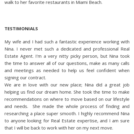
walk to her favorite restaurants in Miami Beach.
TESTIMONIALS
My wife and I had such a fantastic experience working with
Nina. I never met such a dedicated and professional Real
Estate Agent. I’m a very nitty picky person, but Nina took
the time to answer all of our questions, make as many calls
and meetings as needed to help us feel confident when
signing our contract.
We are in love with our new place; Nina did a great job
helping us find our dream home. She took the time to make
recommendations on where to move based on our lifestyle
and needs. She made the whole process of finding and
researching a place super smooth. I highly recommend Nina
to anyone looking for Real Estate expertise, and I am sure
that I will be back to work with her on my next move.