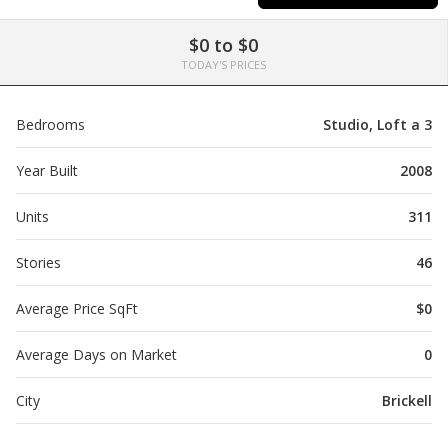
$0 to $0
TODAY'S PRICES
Bedrooms
Studio, Loft a 3
Year Built
2008
Units
311
Stories
46
Average Price SqFt
$0
Average Days on Market
0
City
Brickell