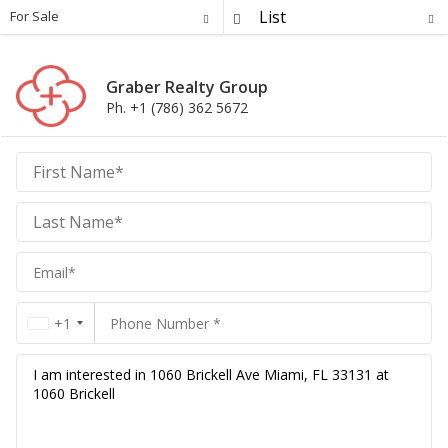
For Sale
Graber Realty Group
Ph. +1 (786) 362 5672
Graber
Realty
Group
Realty
Group
+1