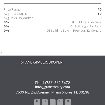
Price Range
$0
Avg Price / Sq.Ft.
$0
Avg Days On Market
0
0 %
Of Building Is For Sale
0 %
Of Building Is For Rent
0 %
Of Building Sold In Previous 12 Months
SHANE GRABER, BROKER
Ph +1 (786) 362 5672
info@graberrealty.com
9699 NE 2nd Avenue , Miami Shores, FL 33138