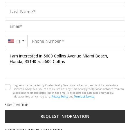
Realty
Group
Realty
Group
+1
I agree to be contacted by Graber Realty Group via call, email, and text for real estate
services. To opt out, you can reply 'stop' at any time or reply 'help' for assistance. You can
also click the unsubscribe link in the emails. Message and data rates may apply.
Message frequency may vary.
Privacy Policy
and
Terms of Service
.
* Required Fields