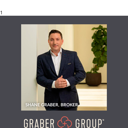
SHANE GRABER, BROKER