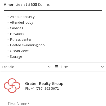
Amenities at 5600 Collins
24 hour security
Attended lobby
Cabanas
Elevators
Fitness center
Heated swimming pool
Ocean views
Storage
For Sale
Graber Realty Group
Ph. +1 (786) 362 5672
Graber