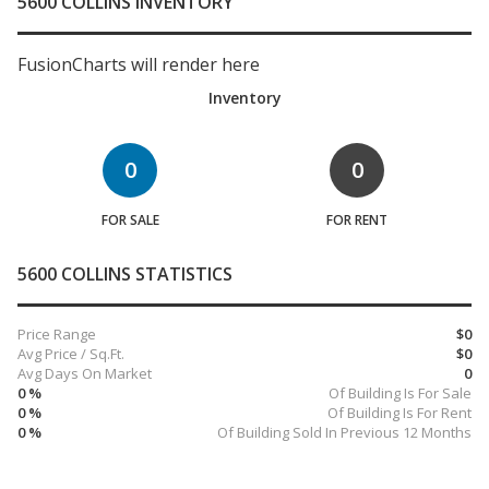
5600 COLLINS INVENTORY
FusionCharts will render here
Inventory
0
0
FOR SALE
FOR RENT
5600 COLLINS STATISTICS
Price Range
$0
Avg Price / Sq.Ft.
$0
Avg Days On Market
0
0 %
Of Building Is For Sale
0 %
Of Building Is For Rent
0 %
Of Building Sold In Previous 12 Months