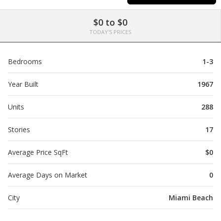
$0 to $0
TODAY'S PRICES
Bedrooms
1-3
Year Built
1967
Units
288
Stories
17
Average Price SqFt
$0
Average Days on Market
0
City
Miami Beach