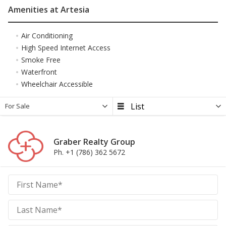
Amenities at Artesia
Air Conditioning
High Speed Internet Access
Smoke Free
Waterfront
Wheelchair Accessible
For Sale
Graber Realty Group
Ph. +1 (786) 362 5672
Graber
Realty
Group
Realty
Group