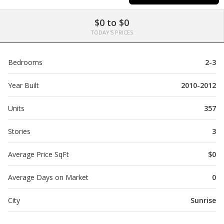
$0 to $0
TODAY'S PRICES
Bedrooms
2-3
Year Built
2010-2012
Units
357
Stories
3
Average Price SqFt
$0
Average Days on Market
0
City
Sunrise