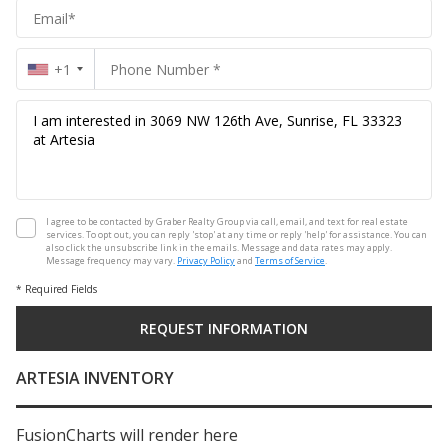
+1
I agree to be contacted by Graber Realty Group via call, email, and text for real estate
services. To opt out, you can reply 'stop' at any time or reply 'help' for assistance. You can
also click the unsubscribe link in the emails. Message and data rates may apply.
Message frequency may vary.
Privacy Policy
and
Terms of Service
.
* Required Fields
ARTESIA INVENTORY
FusionCharts will render here