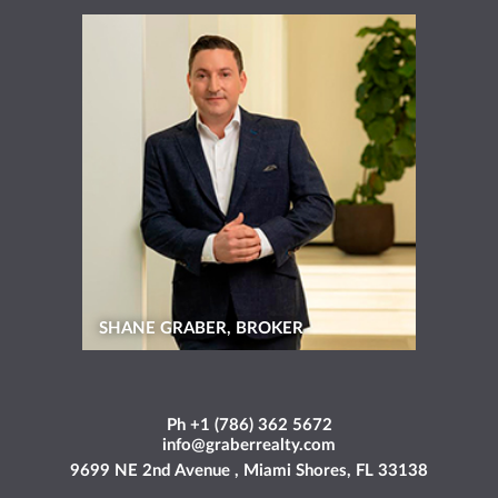
SHANE GRABER, BROKER
Ph +1 (786) 362 5672
info@graberrealty.com
9699 NE 2nd Avenue , Miami Shores, FL 33138