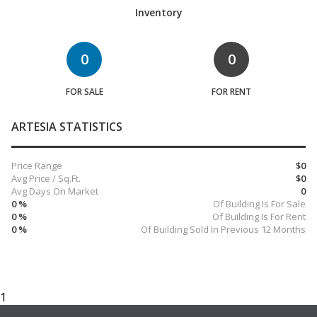
Inventory
0
0
FOR SALE
FOR RENT
ARTESIA STATISTICS
Price Range
$0
Avg Price / Sq.Ft.
$0
Avg Days On Market
0
0 %
Of Building Is For Sale
0 %
Of Building Is For Rent
0 %
Of Building Sold In Previous 12 Months