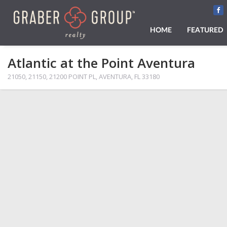
HOME
FEATURED
Atlantic at the Point Aventura
21050, 21150, 21200 POINT PL, AVENTURA, FL 33180
PHOTOS
MAP VIEW