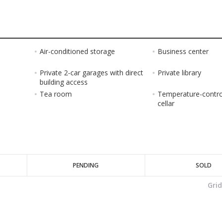
Air-conditioned storage
Business center
Private 2-car garages with direct
Private library
building access
Tea room
Temperature-contro
cellar
PENDING
SOLD
Gri