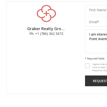
Graber
Realty
Group
Graber Realty Group
Ph. +1 (786) 362 5672
* Required Fields
I agree to be c
time or reply 
frequency may