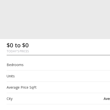
First
Last
Email
Phone
Comments
First
Last
Email
Phone
Comments
$0 to $0
Name
Name
Name
Name
TODAY'S PRICES
Bedrooms
Units
Average Price SqFt
City
Ave