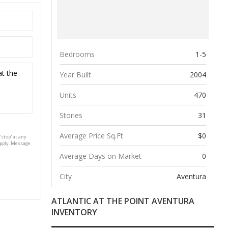
Bedrooms
1-5
Year Built
2004
Units
470
Stories
31
Average Price Sq.Ft.
$0
'stop' at any
apply. Message
Average Days on Market
0
City
Aventura
ATLANTIC AT THE POINT AVENTURA
INVENTORY