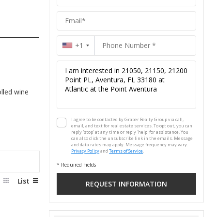
Group
+1
lled wine
I agree to be contacted by Graber Realty Group via call,
email, and text for real estate services. To opt out, you can
reply 'stop' at any time or reply 'help' for assistance. You
can also click the unsubscribe link in the emails. Message
and data rates may apply. Message frequency may vary.
Privacy Policy
and
Terms of Service
.
* Required Fields
d
List