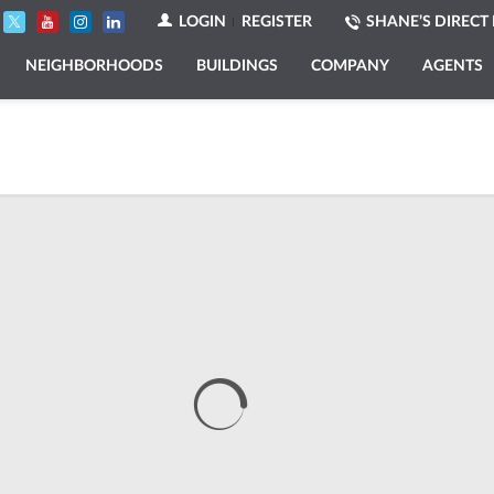
LOGIN
REGISTER
SHANE’S DIRECT 
NEIGHBORHOODS
BUILDINGS
COMPANY
AGENTS