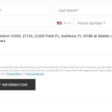
+1
ontacted by Graber Realty Group via call, email, and text for real estate services. To opt out, you can reply 
'help' for assistance. You can also click the unsubscribe link in the emails. Message and data rates may 
 vary.
Privacy Policy
and
Terms of Service
.