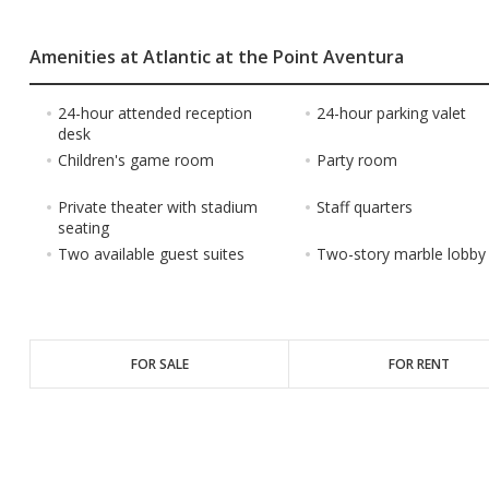
Amenities at Atlantic at the Point Aventura
24-hour attended reception
24-hour parking valet
desk
Children's game room
Party room
Private theater with stadium
Staff quarters
seating
Two available guest suites
Two-story marble lobby
FOR SALE
FOR RENT