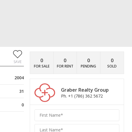
0
0
0
0
SAVE
FOR SALE
FOR RENT
PENDING
SOLD
2004
Graber Realty Group
31
Ph. +1 (786) 362 5672
0
Graber
Realty
Group
Realty