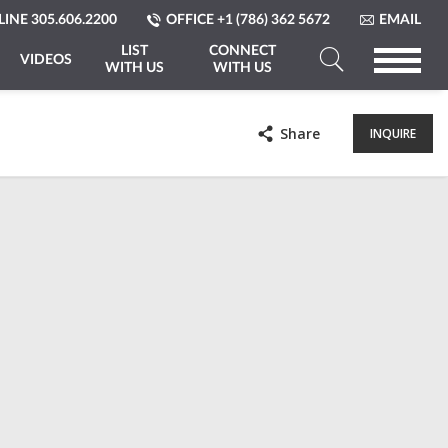
LINE
305.606.2200
OFFICE
+1 (786) 362 5672
EMAIL
LIST
CONNECT
VIDEOS
WITH US
WITH US
Search
a
Share
INQUIRE
Property