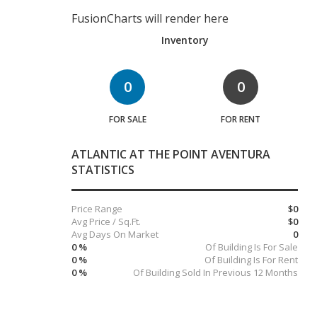
FusionCharts will render here
Inventory
0
0
FOR SALE
FOR RENT
ATLANTIC AT THE POINT AVENTURA
STATISTICS
Price Range
$0
Avg Price / Sq.Ft.
$0
Avg Days On Market
0
0 %
Of Building Is For Sale
0 %
Of Building Is For Rent
0 %
Of Building Sold In Previous 12 Months