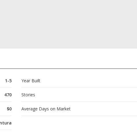
1-5
Year Built
470
Stories
$0
Average Days on Market
ntura