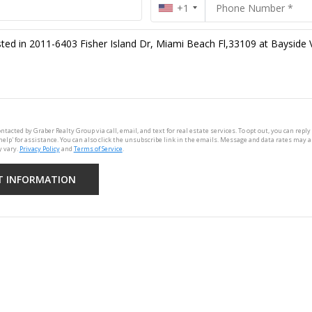
+1
ontacted by Graber Realty Group via call, email, and text for real estate services. To opt out, you can reply 
'help' for assistance. You can also click the unsubscribe link in the emails. Message and data rates may 
 vary.
Privacy Policy
and
Terms of Service
.