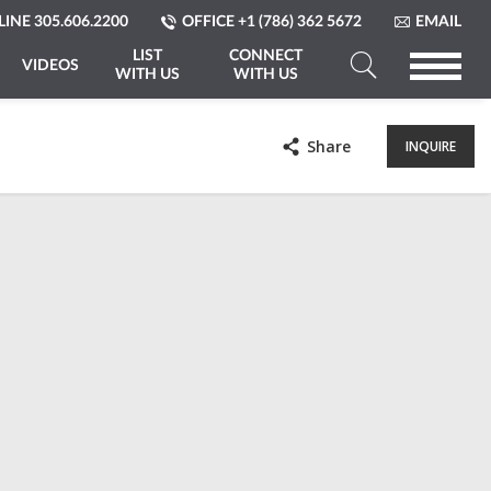
LINE
305.606.2200
OFFICE
+1 (786) 362 5672
EMAIL
LIST
CONNECT
VIDEOS
WITH US
WITH US
Search
a
Share
INQUIRE
Property