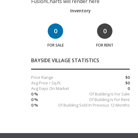
FusionCharts will render here
Inventory
0
0
FOR SALE
FOR RENT
BAYSIDE VILLAGE STATISTICS
Price Range
$0
Avg Price / Sq.Ft.
$0
Avg Days On Market
0
0 %
Of Building Is For Sale
0 %
Of Building Is For Rent
0 %
Of Building Sold In Previous 12 Months