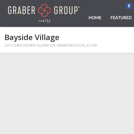
HOME
FEATURED
Bayside Village
2011-6403 FISHER ISLAND DR, MIAMI BEACH FL,33109
PHOTOS
MAP VIEW