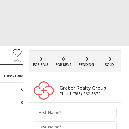
0
0
0
0
SAVE
FOR SALE
FOR RENT
PENDING
SOLD
1986-1988
Graber Realty Group
6
Ph. +1 (786) 362 5672
0
Graber
Realty
Group
Realty