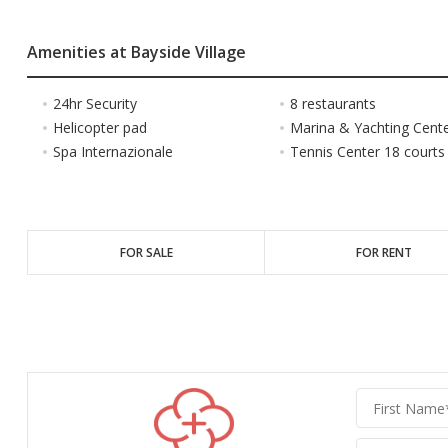
Amenities at Bayside Village
24hr Security
8 restaurants
Helicopter pad
Marina & Yachting Cent
Spa Internazionale
Tennis Center 18 courts
FOR SALE
FOR RENT
Graber
Realty
Group