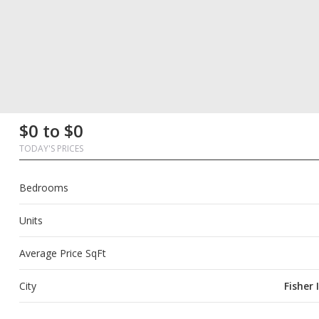
First
Last
Email
Phone
Comments
First
Last
Email
Phone
Comments
$0 to $0
Name
Name
Name
Name
TODAY'S PRICES
Bedrooms
Units
Average Price SqFt
City
Fisher 