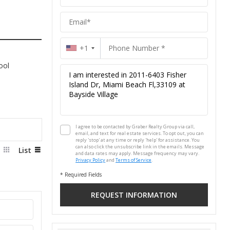
Group
+1
ool
I agree to be contacted by Graber Realty Group via call,
email, and text for real estate services. To opt out, you can
reply 'stop' at any time or reply 'help' for assistance. You
can also click the unsubscribe link in the emails. Message
d
List
and data rates may apply. Message frequency may vary.
Privacy Policy
and
Terms of Service
.
* Required Fields