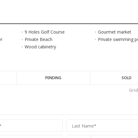
9 Holes Golf Course
Gourmet market
er
Private Beach
Private swimming p
Wood cabinetry
PENDING
SOLD
Gri