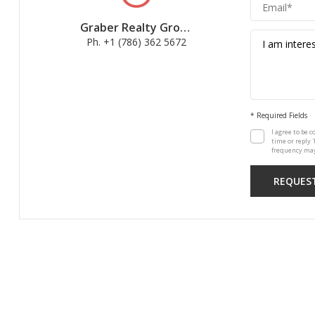
Graber Realty Group
Ph. +1 (786) 362 5672
* Required Fields
I agree to be c
time or reply 
frequency may