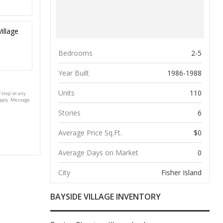
Bedrooms
2-5
Year Built
1986-1988
Units
110
'stop' at any
apply. Message
Stories
6
Average Price Sq.Ft.
$0
Average Days on Market
0
City
Fisher Island
BAYSIDE VILLAGE INVENTORY