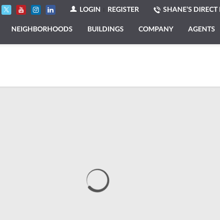
LOGIN
REGISTER
SHANE’S DIRECT 
NEIGHBORHOODS
BUILDINGS
COMPANY
AGENTS