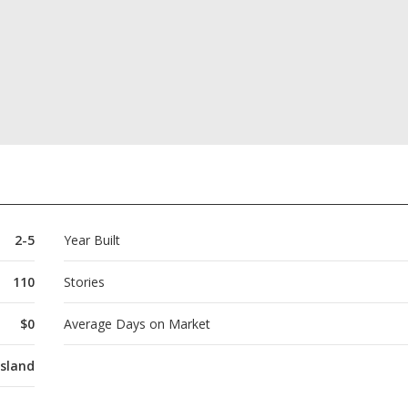
2-5
Year Built
110
Stories
$0
Average Days on Market
Island