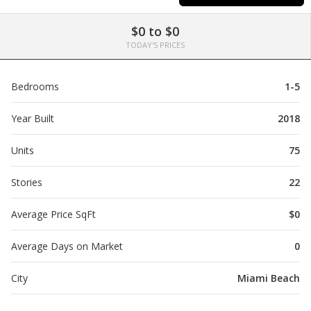
$0 to $0
TODAY'S PRICES
Bedrooms
1-5
Year Built
2018
Units
75
Stories
22
Average Price SqFt
$0
Average Days on Market
0
City
Miami Beach