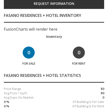
FASANO RESIDENCES + HOTEL INVENTORY
FusionCharts will render here
Inventory
0
0
FOR SALE
FOR RENT
FASANO RESIDENCES + HOTEL STATISTICS
Price Range
$0
Avg Price / Sq.Ft.
$0
Avg Days On Market
0
0 %
Of Building Is For Sale
0 %
Of Building Is For Rent