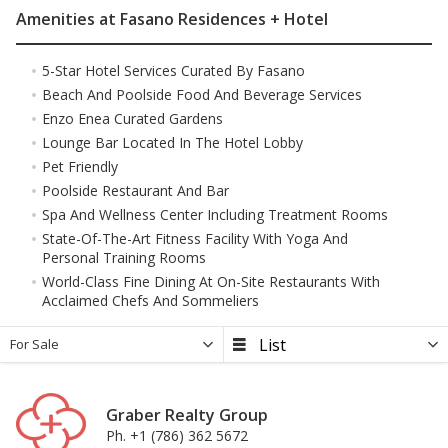
Amenities at Fasano Residences + Hotel
5-Star Hotel Services Curated By Fasano
Beach And Poolside Food And Beverage Services
Enzo Enea Curated Gardens
Lounge Bar Located In The Hotel Lobby
Pet Friendly
Poolside Restaurant And Bar
Spa And Wellness Center Including Treatment Rooms
State-Of-The-Art Fitness Facility With Yoga And
Personal Training Rooms
World-Class Fine Dining At On-Site Restaurants With
Acclaimed Chefs And Sommeliers
For Sale
Graber Realty Group
Ph. +1 (786) 362 5672