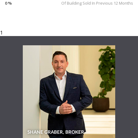
0 %
Of Building Sold In Previous 12 Months
SHANE GRABER, BROKER