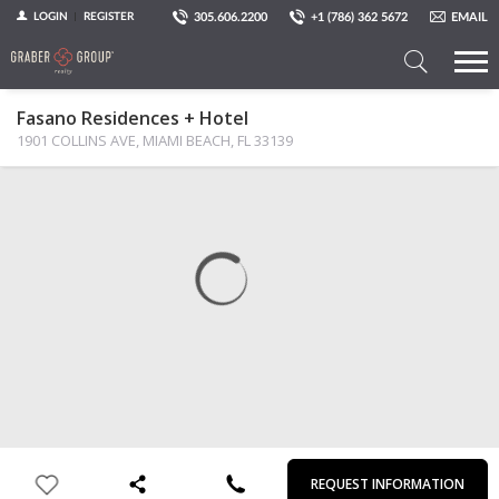
305.606.2200
+1 (786) 362 5672
EMAIL
LOGIN
REGISTER
Search
Fasano Residences + Hotel
a
1901 COLLINS AVE, MIAMI BEACH, FL 33139
Property
MAP
PHOTOS
VIEW
First
Last
Email
Phone
Comments
Name
Name
REQUEST INFORMATION