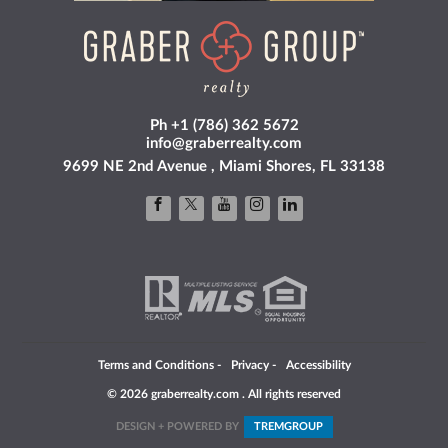
Ph +1 (786) 362 5672
info@graberrealty.com
9699 NE 2nd Avenue , Miami Shores, FL 33138
Terms and Conditions
-
Privacy
-
Accessibility
© 2026 graberrealty.com . All rights reserved
DESIGN + POWERED BY
TREM
GROUP