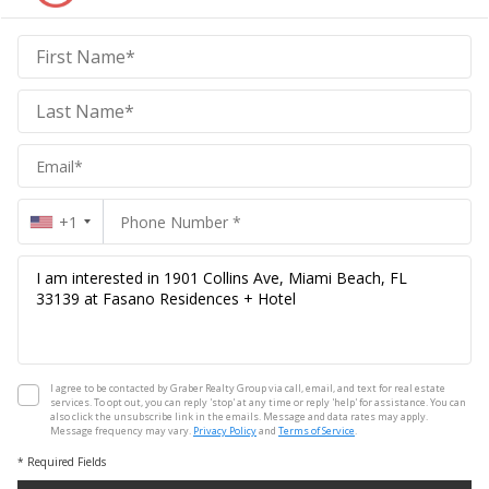
Graber
Realty
Group
Realty
Group
+1
I agree to be contacted by Graber Realty Group via call, email, and text for real estate
services. To opt out, you can reply 'stop' at any time or reply 'help' for assistance. You can
also click the unsubscribe link in the emails. Message and data rates may apply.
Message frequency may vary.
Privacy Policy
and
Terms of Service
.
* Required Fields