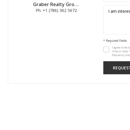
Graber Realty Group
Ph. +1 (786) 362 5672
* Required Fields
I agree to be c
time or reply 
frequency may