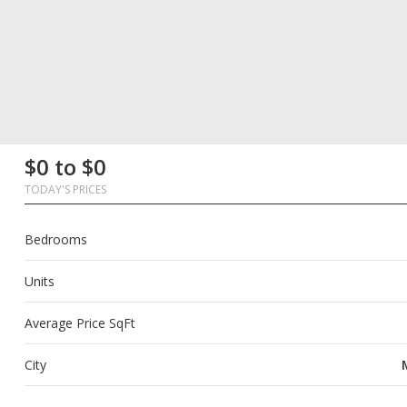
First
Last
Email
Phone
Comments
First
Last
Email
Phone
Comments
$0 to $0
Name
Name
Name
Name
TODAY'S PRICES
Bedrooms
Units
Average Price SqFt
City