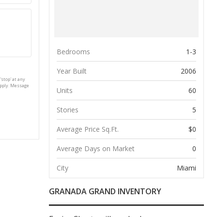
Bedrooms
1-3
Year Built
2006
'stop' at any
apply. Message
Units
60
Stories
5
Average Price Sq.Ft.
$0
Average Days on Market
0
City
Miami
GRANADA GRAND INVENTORY