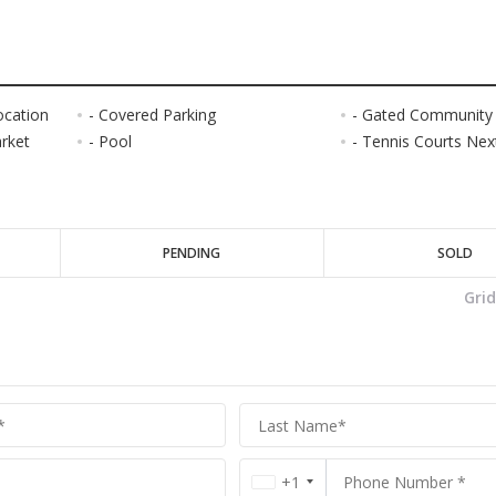
ocation
- Covered Parking
- Gated Community
arket
- Pool
- Tennis Courts Next
PENDING
SOLD
Gri
+1