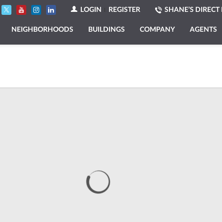
LOGIN
REGISTER
SHANE’S DIRECT 
NEIGHBORHOODS
BUILDINGS
COMPANY
AGENTS