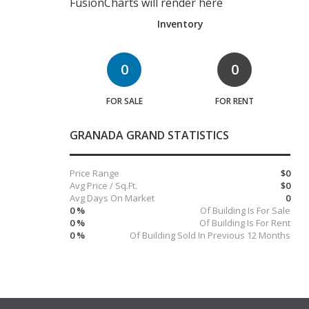
FusionCharts will render here
Inventory
0
0
FOR SALE
FOR RENT
GRANADA GRAND STATISTICS
Price Range
$0
Avg Price / Sq.Ft.
$0
Avg Days On Market
0
0 %
Of Building Is For Sale
0 %
Of Building Is For Rent
0 %
Of Building Sold In Previous 12 Months