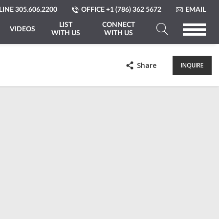
LINE
305.606.2200
OFFICE
+1 (786) 362 5672
EMAIL
LIST
CONNECT
VIDEOS
WITH US
WITH US
Search
a
Share
INQUIRE
Property