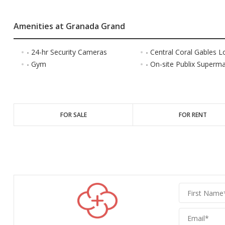
Amenities at Granada Grand
- 24-hr Security Cameras
- Central Coral Gables L
- Gym
- On-site Publix Superm
FOR SALE
FOR RENT
Graber
Realty
Group