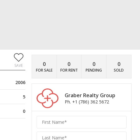
0
0
0
0
SAVE
FOR SALE
FOR RENT
PENDING
SOLD
2006
Graber Realty Group
5
Ph. +1 (786) 362 5672
0
Graber
Realty
Group
Realty