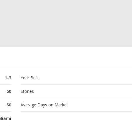
1-3
Year Built
60
Stories
$0
Average Days on Market
Miami