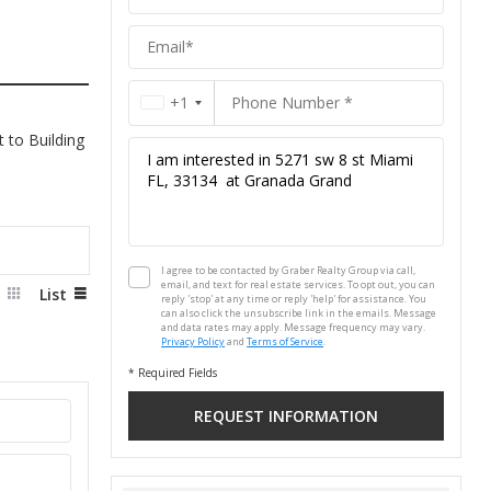
Group
+1
 to Building
I agree to be contacted by Graber Realty Group via call,
email, and text for real estate services. To opt out, you can
d
List
reply 'stop' at any time or reply 'help' for assistance. You
can also click the unsubscribe link in the emails. Message
and data rates may apply. Message frequency may vary.
Privacy Policy
and
Terms of Service
.
* Required Fields