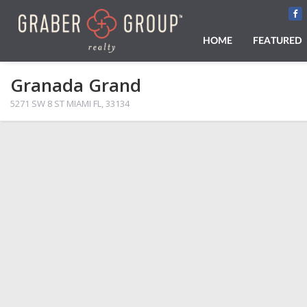
HOME
FEATURED
Granada Grand
5271 SW 8 ST MIAMI FL, 33134
PHOTOS
MAP VIEW