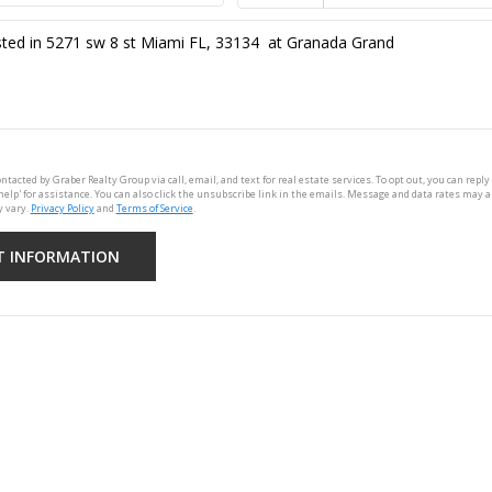
ontacted by Graber Realty Group via call, email, and text for real estate services. To opt out, you can reply 
'help' for assistance. You can also click the unsubscribe link in the emails. Message and data rates may 
 vary.
Privacy Policy
and
Terms of Service
.