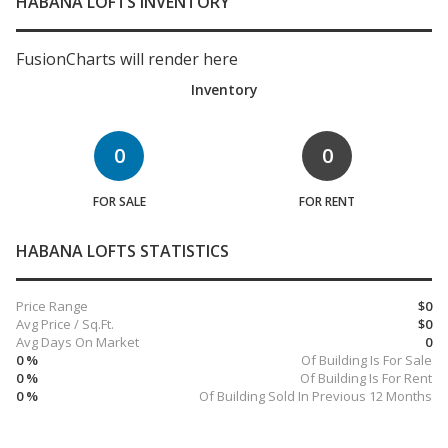
HABANA LOFTS INVENTORY
FusionCharts will render here
Inventory
0
0
FOR SALE
FOR RENT
HABANA LOFTS STATISTICS
Price Range
$0
Avg Price / Sq.Ft.
$0
Avg Days On Market
0
0 %
Of Building Is For Sale
0 %
Of Building Is For Rent
0 %
Of Building Sold In Previous 12 Months