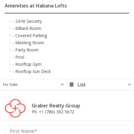
Amenities at Habana Lofts
- 24-hr Security
- Billiard Room
- Covered Parking
- Meeting Room
- Party Room
- Pool
- Rooftop Gym
- Rooftop Sun Deck
For Sale
Graber Realty Group
Ph. +1 (786) 362 5672
Graber