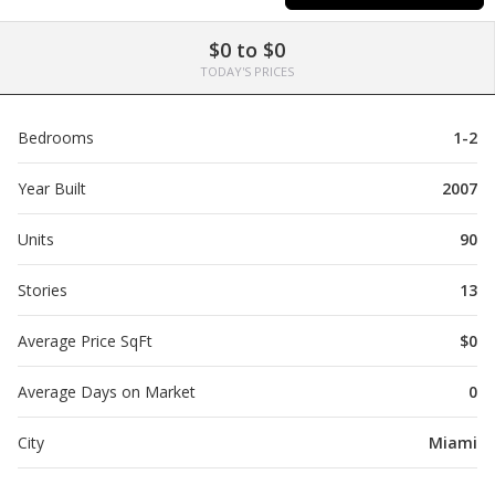
$0 to $0
TODAY'S PRICES
Bedrooms
1-2
Year Built
2007
Units
90
Stories
13
Average Price SqFt
$0
Average Days on Market
0
City
Miami