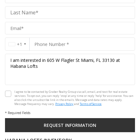
Realty
Group
Realty
Group
+1
I agree to be contacted by Graber Realty Group via call, email, and text for real estate
services. To opt out, you can reply 'stop' at any time or reply 'help' for assistance. You can
also click the unsubscribe link in the emails. Message and data rates may apply.
Message frequency may vary.
Privacy Policy
and
Terms of Service
.
* Required Fields