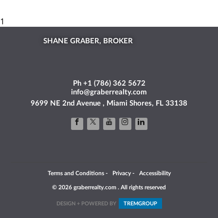
SHANE GRABER, BROKER
Ph +1 (786) 362 5672
info@graberrealty.com
9699 NE 2nd Avenue , Miami Shores, FL 33138
Terms and Conditions
-
Privacy
-
Accessibility
© 2026 graberrealty.com . All rights reserved
DESIGN + POWERED BY
TREM
GROUP