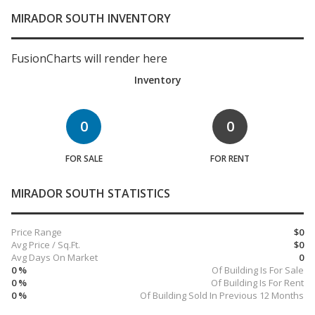
MIRADOR SOUTH INVENTORY
FusionCharts will render here
Inventory
0
0
FOR SALE
FOR RENT
MIRADOR SOUTH STATISTICS
Price Range
$0
Avg Price / Sq.Ft.
$0
Avg Days On Market
0
0 %
Of Building Is For Sale
0 %
Of Building Is For Rent
0 %
Of Building Sold In Previous 12 Months