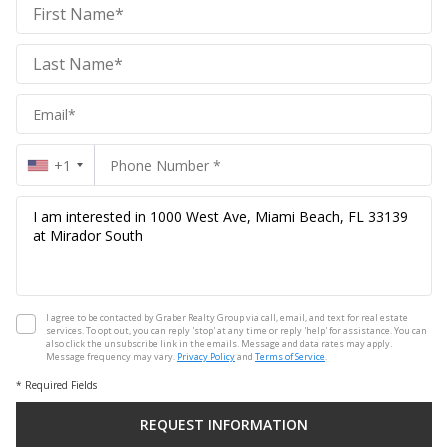
Graber
Realty
Group
Realty
Group
+1
I agree to be contacted by Graber Realty Group via call, email, and text for real estate
services. To opt out, you can reply 'stop' at any time or reply 'help' for assistance. You can
also click the unsubscribe link in the emails. Message and data rates may apply.
Message frequency may vary.
Privacy Policy
and
Terms of Service
.
* Required Fields