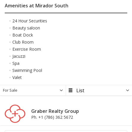
Amenities at Mirador South
24 Hour Securities
Beauty saloon
Boat Dock
Club Room
Exercise Room
Jacuzzi
Spa
Swimming Pool
Valet
For Sale
Graber Realty Group
Ph. +1 (786) 362 5672