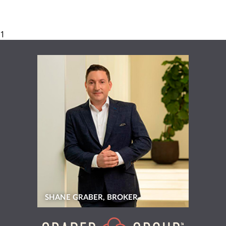
SHANE GRABER, BROKER