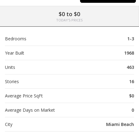
$0 to $0
TODAY'S PRICES
Bedrooms
1-3
Year Built
1968
Units
463
Stories
16
Average Price SqFt
$0
Average Days on Market
0
City
Miami Beach