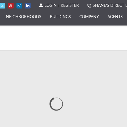
LOGIN
REGISTER
SHANE’S DIRECT 
NEIGHBORHOODS
BUILDINGS
COMPANY
AGENTS