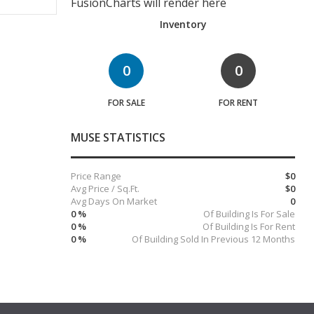
FusionCharts will render here
Inventory
0
0
FOR SALE
FOR RENT
MUSE STATISTICS
Price Range
$0
Avg Price / Sq.Ft.
$0
Avg Days On Market
0
0 %
Of Building Is For Sale
0 %
Of Building Is For Rent
0 %
Of Building Sold In Previous 12 Months