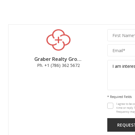
Graber
Realty
Group
Graber Realty Group
Ph. +1 (786) 362 5672
* Required Fields
I agree to be c
time or reply 
frequency may