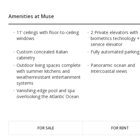
Amenities at Muse
11’ ceilings with floor-to-ceiling
2 Private elevators with
windows
biometrics technology +
service elevator
Custom concealed Italian
Fully automated parkin
cabinetry
Outdoor living spaces complete
Panoramic ocean and
with summer kitchens and
Intercoastal views
weatherresistant entertainment
systems
Vanishing-edge pool and spa
overlooking the Atlantic Ocean
FOR SALE
FOR RENT