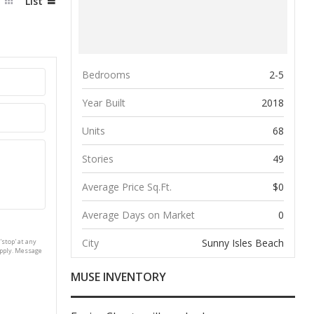
d
List
Bedrooms
2-5
Year Built
2018
Units
68
Stories
49
Average Price Sq.Ft.
$0
Average Days on Market
0
City
Sunny Isles Beach
'stop' at any
apply. Message
MUSE INVENTORY