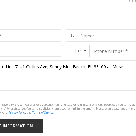
Gri
+1
ontacted by Graber Realty Group via call, email, and text for real estate services. To opt out, you can reply 
'help' for assistance. You can also click the unsubscribe link in the emails. Message and data rates may 
 vary.
Privacy Policy
and
Terms of Service
.