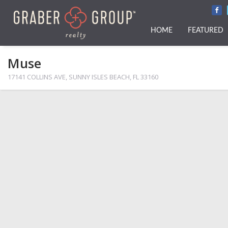
HOME
FEATURED
Muse
17141 COLLINS AVE, SUNNY ISLES BEACH, FL 33160
PHOTOS
MAP VIEW