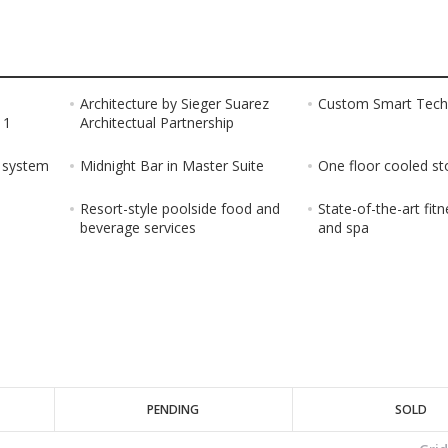
Architecture by Sieger Suarez
Custom Smart Tech
 1
Architectual Partnership
g system
Midnight Bar in Master Suite
One floor cooled st
Resort-style poolside food and
State-of-the-art fit
beverage services
and spa
PENDING
SOLD