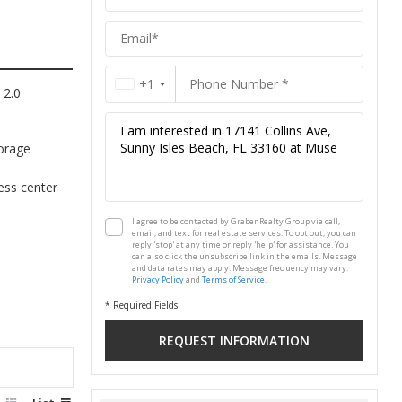
Group
+1
 2.0
orage
ness center
I agree to be contacted by Graber Realty Group via call,
email, and text for real estate services. To opt out, you can
reply 'stop' at any time or reply 'help' for assistance. You
can also click the unsubscribe link in the emails. Message
and data rates may apply. Message frequency may vary.
Privacy Policy
and
Terms of Service
.
* Required Fields