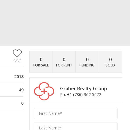
0
0
0
0
SAVE
FOR SALE
FOR RENT
PENDING
SOLD
2018
Graber Realty Group
49
Ph. +1 (786) 362 5672
0
Graber
Realty
Group
Realty