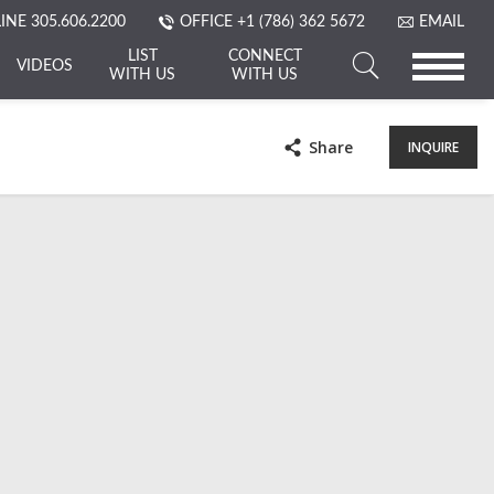
LINE
305.606.2200
OFFICE
+1 (786) 362 5672
EMAIL
LIST
CONNECT
VIDEOS
WITH US
WITH US
Search
a
Share
INQUIRE
Property