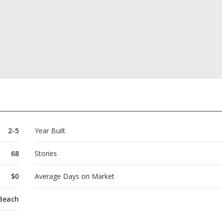
2-5
Year Built
68
Stories
$0
Average Days on Market
 Beach