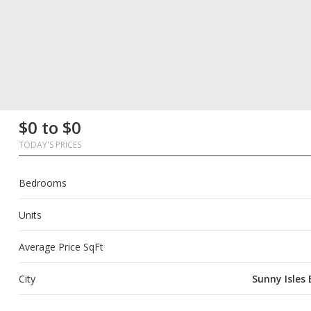
First
Last
Email
Phone
Comments
First
Last
Email
Phone
Comments
$0 to $0
Name
Name
Name
Name
TODAY'S PRICES
Bedrooms
Units
Average Price SqFt
City
Sunny Isles