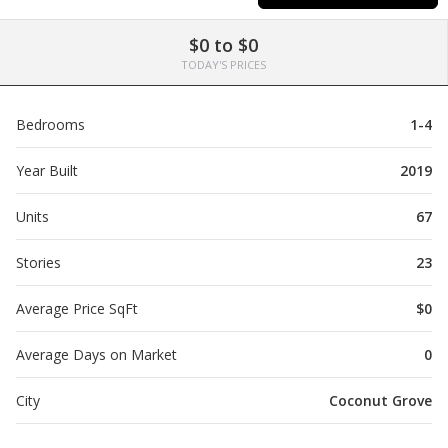
$0 to $0
TODAY'S PRICES
Bedrooms
1-4
Year Built
2019
Units
67
Stories
23
Average Price SqFt
$0
Average Days on Market
0
City
Coconut Grove