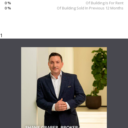
0 %
Of Building Is For Rent
0 %
Of Building Sold In Previous 12 Months
SHANE GRABER, BROKER