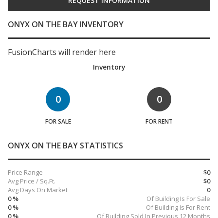
ONYX ON THE BAY INVENTORY
FusionCharts will render here
Inventory
0
0
FOR SALE
FOR RENT
ONYX ON THE BAY STATISTICS
Price Range
$0
Avg Price / Sq.Ft.
$0
Avg Days On Market
0
0 %
Of Building Is For Sale
0 %
Of Building Is For Rent
0 %
Of Building Sold In Previous 12 Months