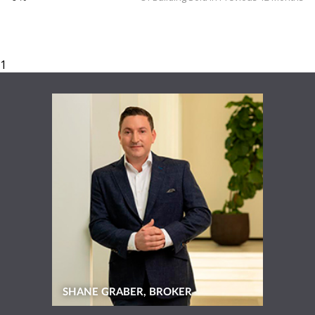
SHANE GRABER, BROKER