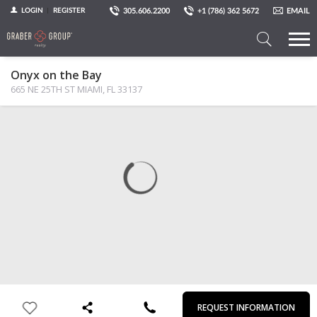
305.606.2200
+1 (786) 362 5672
EMAIL
LOGIN
REGISTER
Search
Onyx on the Bay
a
665 NE 25TH ST MIAMI, FL 33137
Property
MAP
PHOTOS
VIEW
First
Last
Email
Phone
Comments
Name
Name
REQUEST INFORMATION