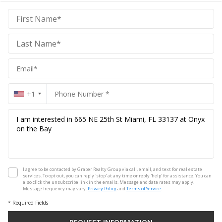
Graber
Realty
Group
Realty
Group
+1
I agree to be contacted by Graber Realty Group via call, email, and text for real estate
services. To opt out, you can reply 'stop' at any time or reply 'help' for assistance. You can
also click the unsubscribe link in the emails. Message and data rates may apply.
Message frequency may vary.
Privacy Policy
and
Terms of Service
.
* Required Fields