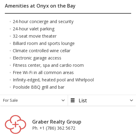
Amenities at Onyx on the Bay
24-hour concierge and security
24-hour valet parking
32-seat movie theater
Billiard room and sports lounge
Climate controlled wine cellar
Electronic garage access
Fitness center, spa and cardio room
Free Wi-Fi in all common areas
Infinity-edged, heated pool and Whirlpool
Poolside BBQ grill and bar
For Sale
Graber Realty Group
Ph. +1 (786) 362 5672