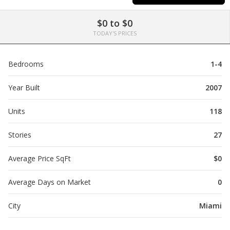
$0 to $0
TODAY'S PRICES
Bedrooms
1-4
Year Built
2007
Units
118
Stories
27
Average Price SqFt
$0
Average Days on Market
0
City
Miami