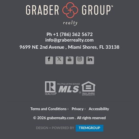
Ph +1 (786) 362 5672
info@graberrealty.com
9699 NE 2nd Avenue , Miami Shores, FL 33138
Terms and Conditions
-
Privacy
-
Accessibility
© 2026 graberrealty.com . All rights reserved
DESIGN + POWERED BY
TREM
GROUP