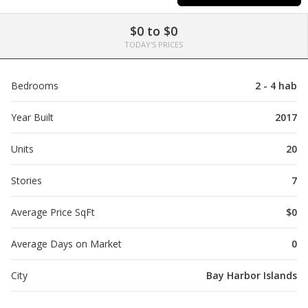
$0 to $0
TODAY'S PRICES
Bedrooms
2 - 4 hab
Year Built
2017
Units
20
Stories
7
Average Price SqFt
$0
Average Days on Market
0
City
Bay Harbor Islands