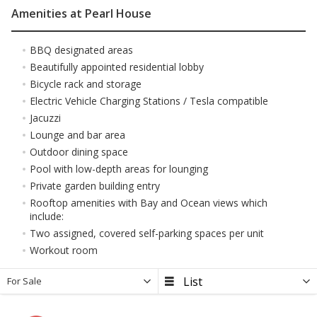
Amenities at Pearl House
BBQ designated areas
Beautifully appointed residential lobby
Bicycle rack and storage
Electric Vehicle Charging Stations / Tesla compatible
Jacuzzi
Lounge and bar area
Outdoor dining space
Pool with low-depth areas for lounging
Private garden building entry
Rooftop amenities with Bay and Ocean views which
include:
Two assigned, covered self-parking spaces per unit
Workout room
For Sale