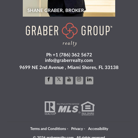
SHANE GRABER, BROKER
Ph +1 (786) 362 5672
info@graberrealty.com
9699 NE 2nd Avenue , Miami Shores, FL 33138
Terms and Conditions
-
Privacy
-
Accessibility
© 2026 graberrealty.com . All rights reserved