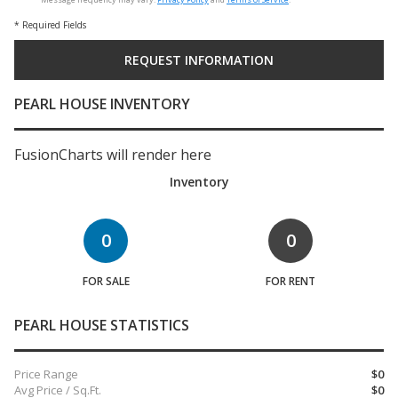
* Required Fields
PEARL HOUSE INVENTORY
FusionCharts will render here
Inventory
0
0
FOR SALE
FOR RENT
PEARL HOUSE STATISTICS
Price Range
$0
Avg Price / Sq.Ft.
$0