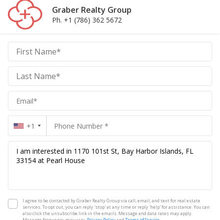
Graber Realty Group
Ph. +1 (786) 362 5672
Graber
Realty
Group
Realty
Group
+1
I agree to be contacted by Graber Realty Group via call, email, and text for real estate
services. To opt out, you can reply 'stop' at any time or reply 'help' for assistance. You can
also click the unsubscribe link in the emails. Message and data rates may apply.
Message frequency may vary.
Privacy Policy
and
Terms of Service
.