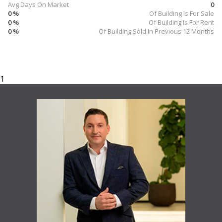
Avg Days On Market
0
0 %
Of Building Is For Sale
0 %
Of Building Is For Rent
0 %
Of Building Sold In Previous 12 Months