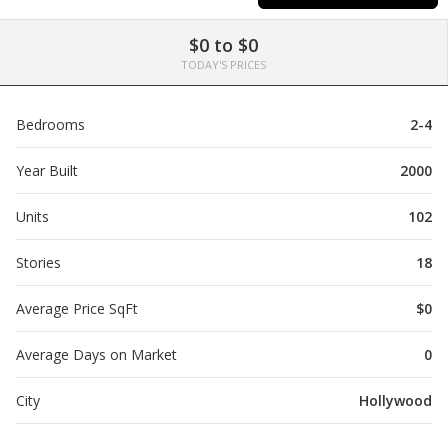
$0 to $0
TODAY'S PRICES
Bedrooms
2-4
Year Built
2000
Units
102
Stories
18
Average Price SqFt
$0
Average Days on Market
0
City
Hollywood