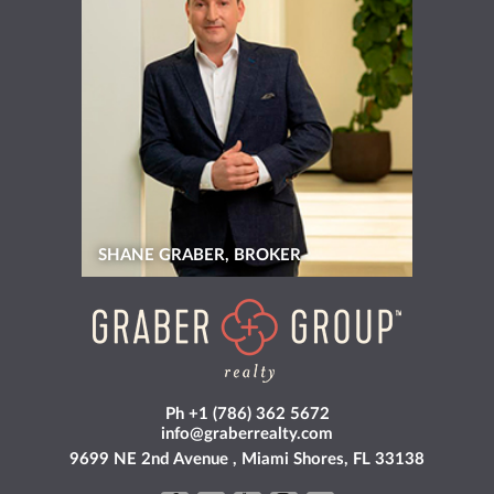
SHANE GRABER, BROKER
Ph +1 (786) 362 5672
info@graberrealty.com
9699 NE 2nd Avenue , Miami Shores, FL 33138