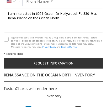
+1
I agree to be contacted by Graber Realty Group via call, email, and text for real estate
services. To opt out, you can reply 'stop' at any time or reply 'help' for assistance. You can
also click the unsubscribe link in the emails. Message and data rates may apply.
Message frequency may vary.
Privacy Policy
and
Terms of Service
.
* Required Fields
RENAISSANCE ON THE OCEAN NORTH INVENTORY
FusionCharts will render here
Inventory