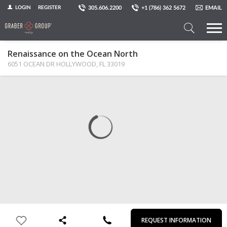
305.606.2200
+1 (786) 362 5672
EMAIL
LOGIN
REGISTER
Search
Renaissance on the Ocean North
a
6051 OCEAN DR HOLLYWOOD, FL 33019
Property
MAP
PHOTOS
VIEW
First
Last
Email
Phone
Comments
Name
Name
REQUEST INFORMATION