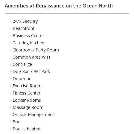
Amenities at Renaissance on the Ocean North
24/7 Security
Beachfront
Business Center
Catering Kitchen
Clubroom / Party Room
Common area WiFi
Concierge
Dog Run / Pet Park
Doorman
Exercise Room
Fitness Center
Locker Rooms
Massage Room
On-site Management
Pool
Pool is heated