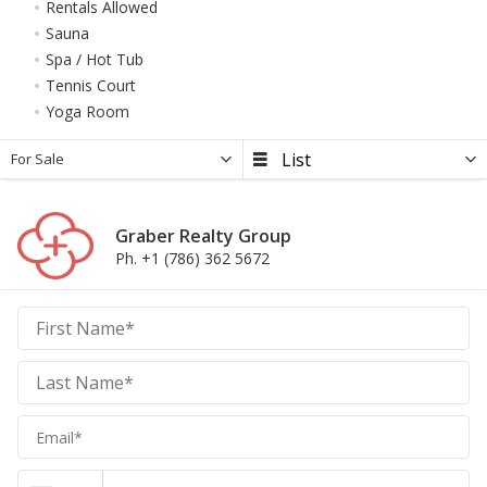
Rentals Allowed
Sauna
Spa / Hot Tub
Tennis Court
Yoga Room
For Sale
Graber Realty Group
Ph. +1 (786) 362 5672
Graber
Realty
Group
Realty
Group