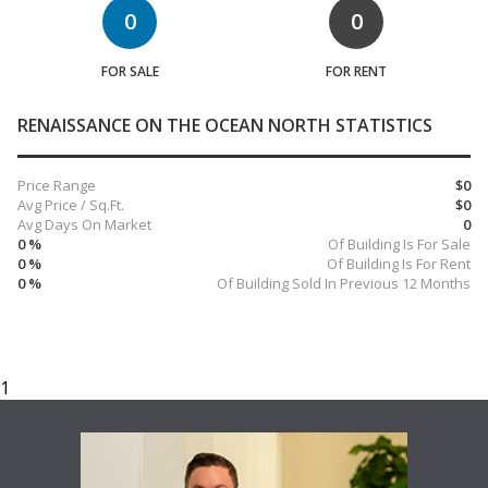
0
0
FOR SALE
FOR RENT
RENAISSANCE ON THE OCEAN NORTH STATISTICS
Price Range
$0
Avg Price / Sq.Ft.
$0
Avg Days On Market
0
0 %
Of Building Is For Sale
0 %
Of Building Is For Rent
0 %
Of Building Sold In Previous 12 Months