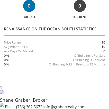
0
0
FOR SALE
FOR RENT
RENAISSANCE ON THE OCEAN SOUTH STATISTICS
Price Range
$0
Avg Price / Sq.Ft.
$0
Avg Days On Market
0
0 %
Of Building Is For Sale
0 %
Of Building Is For Rent
0 %
Of Building Sold In Previous 12 Months
Shane Graber, Broker
Ph +1 (786) 362 5672
info@graberrealty.com