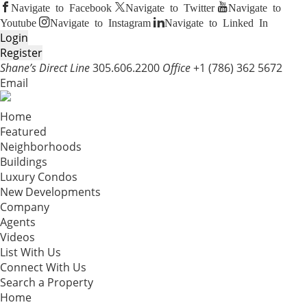
Navigate to Facebook
Navigate to Twitter
Navigate to
Youtube
Navigate to Instagram
Navigate to Linked In
Login
Register
Shane’s Direct Line
305.606.2200
Office
+1 (786) 362 5672
Email
Home
Featured
Neighborhoods
Buildings
Luxury Condos
New Developments
Company
Agents
Videos
List With Us
Connect With Us
Search a Property
Home