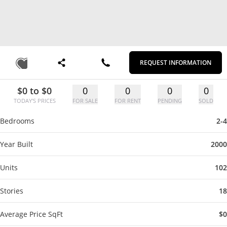
REQUEST INFORMATION
$0 to $0
0
0
0
0
TODAY'S PRICES
FOR SALE
FOR RENT
PENDING
SOLD
Bedrooms
2-4
Year Built
2000
Units
102
Stories
18
Average Price SqFt
$0