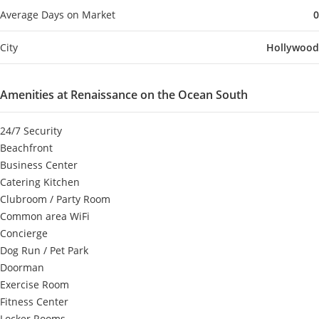
Average Days on Market
0
City
Hollywood
Amenities at Renaissance on the Ocean South
24/7 Security
Beachfront
Business Center
Catering Kitchen
Clubroom / Party Room
Common area WiFi
Concierge
Dog Run / Pet Park
Doorman
Exercise Room
Fitness Center
Locker Rooms