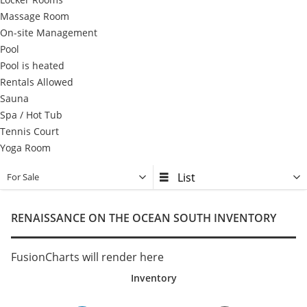
Massage Room
On-site Management
Pool
Pool is heated
Rentals Allowed
Sauna
Spa / Hot Tub
Tennis Court
Yoga Room
For Sale
RENAISSANCE ON THE OCEAN SOUTH INVENTORY
FusionCharts will render here
Inventory