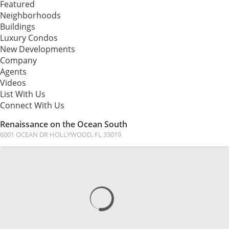
Featured
Neighborhoods
Buildings
Luxury Condos
New Developments
Company
Agents
Videos
List With Us
Connect With Us
Renaissance on the Ocean South
6001 OCEAN DR HOLLYWOOD, FL 33019
MAP
PHOTOS
VIEW