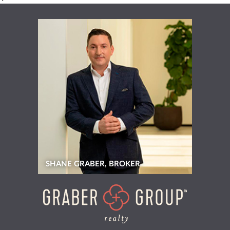
SHANE GRABER, BROKER