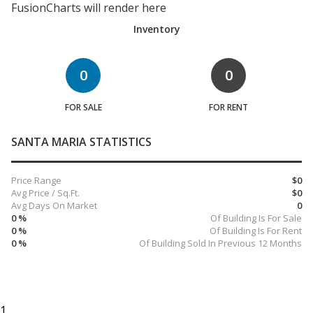
FusionCharts will render here
Inventory
0
0
FOR SALE
FOR RENT
SANTA MARIA STATISTICS
Price Range
$0
Avg Price / Sq.Ft.
$0
Avg Days On Market
0
0 %
Of Building Is For Sale
0 %
Of Building Is For Rent
0 %
Of Building Sold In Previous 12 Months