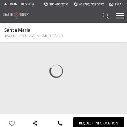
305.606.2200
+1 (786) 362 5672
EMAIL
LOGIN
REGISTER
Search
Santa Maria
a
1643 BRICKELL AVE MIAMI, FL 33129
Property
MAP
PHOTOS
VIEW
First
Last
Email
Phone
Comments
Name
Name
REQUEST INFORMATION