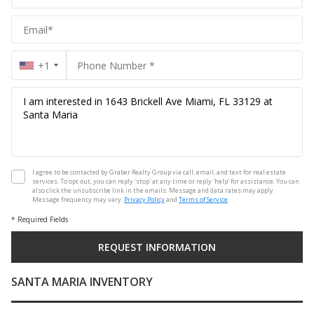
Group
+1
I agree to be contacted by Graber Realty Group via call, email, and text for real estate
services. To opt out, you can reply 'stop' at any time or reply 'help' for assistance. You can
also click the unsubscribe link in the emails. Message and data rates may apply.
Message frequency may vary.
Privacy Policy
and
Terms of Service
.
* Required Fields
SANTA MARIA INVENTORY