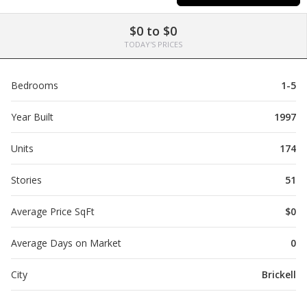
$0 to $0
TODAY'S PRICES
Bedrooms
1-5
Year Built
1997
Units
174
Stories
51
Average Price SqFt
$0
Average Days on Market
0
City
Brickell