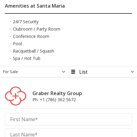
Amenities at Santa Maria
24/7 Security
Clubroom / Party Room
Conference Room
Pool
Racquetball / Squash
Spa / Hot Tub
For Sale
Graber Realty Group
Ph. +1 (786) 362 5672
Graber
Realty
Group
Realty