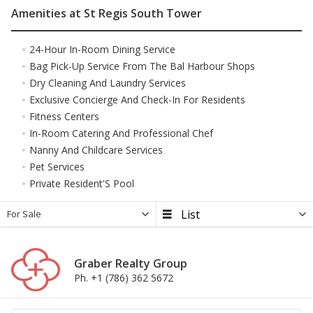
Amenities at St Regis South Tower
24-Hour In-Room Dining Service
Bag Pick-Up Service From The Bal Harbour Shops
Dry Cleaning And Laundry Services
Exclusive Concierge And Check-In For Residents
Fitness Centers
In-Room Catering And Professional Chef
Nanny And Childcare Services
Pet Services
Private Resident'S Pool
For Sale
Graber Realty Group
Ph. +1 (786) 362 5672