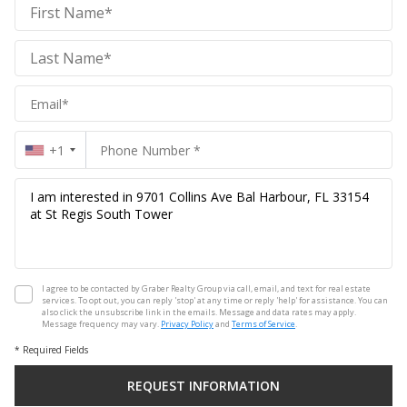
Graber
Realty
Group
Realty
Group
+1
I agree to be contacted by Graber Realty Group via call, email, and text for real estate
services. To opt out, you can reply 'stop' at any time or reply 'help' for assistance. You can
also click the unsubscribe link in the emails. Message and data rates may apply.
Message frequency may vary.
Privacy Policy
and
Terms of Service
.
* Required Fields