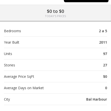
$0 to $0
TODAY'S PRICES
Bedrooms
2 a 5
Year Built
2011
Units
97
Stories
27
Average Price SqFt
$0
Average Days on Market
0
City
Bal Harbour