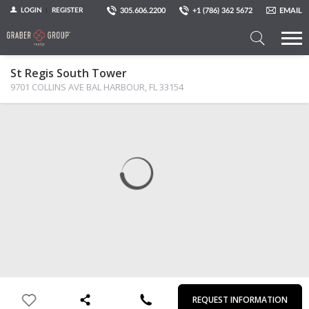
305.606.2200
+1 (786) 362 5672
EMAIL
LOGIN
REGISTER
Search
St Regis South Tower
a
9701 COLLINS AVE BAL HARBOUR, FL 33154 ‎
Property
MAP
PHOTOS
VIEW
First
Last
Email
Phone
Comments
Name
Name
REQUEST INFORMATION