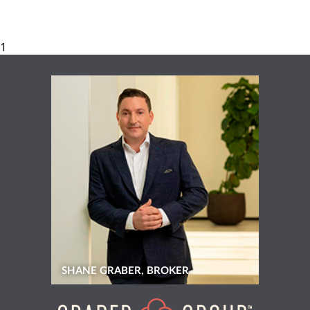
SHANE GRABER, BROKER