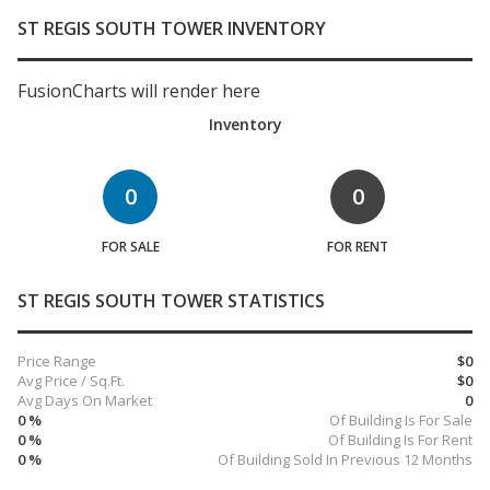
ST REGIS SOUTH TOWER INVENTORY
FusionCharts will render here
Inventory
0
0
FOR SALE
FOR RENT
ST REGIS SOUTH TOWER STATISTICS
Price Range
$0
Avg Price / Sq.Ft.
$0
Avg Days On Market
0
0 %
Of Building Is For Sale
0 %
Of Building Is For Rent
0 %
Of Building Sold In Previous 12 Months