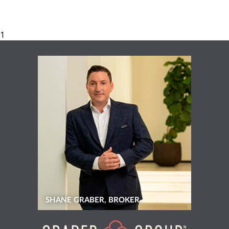
SHANE GRABER, BROKER