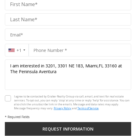
Graber
Realty
Group
Realty
Group
+1
I agree to be contacted by Graber Realty Group via call, email, and text for real estate
services. To opt out, you can reply 'stop' at any time or reply 'help' for assistance. You can
also click the unsubscribe link in the emails. Message and data rates may apply.
Message frequency may vary.
Privacy Policy
and
Terms of Service
.
* Required Fields