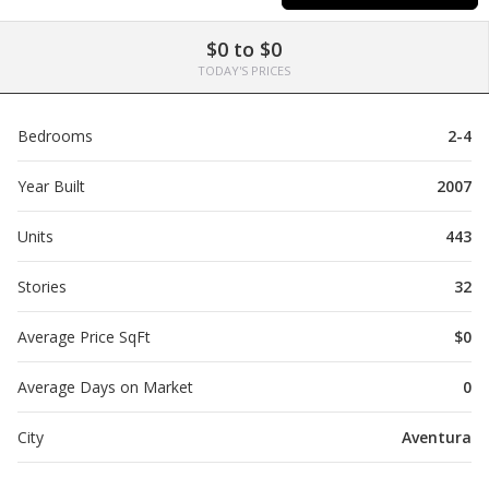
$0 to $0
TODAY'S PRICES
Bedrooms
2-4
Year Built
2007
Units
443
Stories
32
Average Price SqFt
$0
Average Days on Market
0
City
Aventura