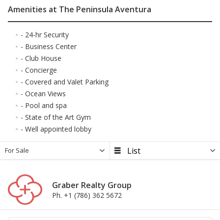
Amenities at The Peninsula Aventura
- 24-hr Security
- Business Center
- Club House
- Concierge
- Covered and Valet Parking
- Ocean Views
- Pool and spa
- State of the Art Gym
- Well appointed lobby
For Sale
Graber Realty Group
Ph. +1 (786) 362 5672