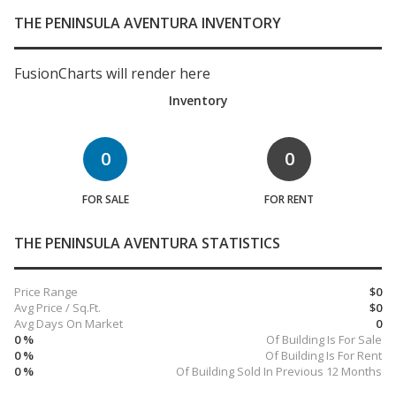
THE PENINSULA AVENTURA INVENTORY
FusionCharts will render here
Inventory
0
0
FOR SALE
FOR RENT
THE PENINSULA AVENTURA STATISTICS
Price Range
$0
Avg Price / Sq.Ft.
$0
Avg Days On Market
0
0 %
Of Building Is For Sale
0 %
Of Building Is For Rent
0 %
Of Building Sold In Previous 12 Months