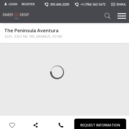
305.606.2200
+1 (786) 362 5672
EMAIL
LOGIN
REGISTER
Search
The Peninsula Aventura
a
3201, 3301 NE 183, MIAMI,FL 33160
Property
MAP
PHOTOS
VIEW
First
Last
Email
Phone
Comments
Name
Name
REQUEST INFORMATION