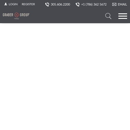
305.606.2200
+1 (786) 362 5672
EMAIL
LOGIN
REGISTER
Search
a
Property