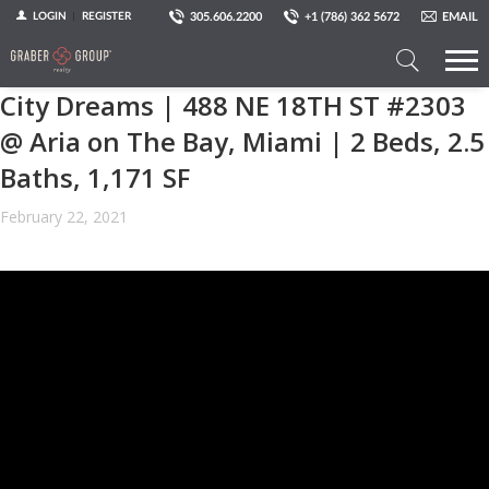
305.606.2200
+1 (786) 362 5672
EMAIL
LOGIN
REGISTER
City Dreams | 488 NE 18TH ST #2303​
Search
a
@ Aria on The Bay, Miami | 2 Beds, 2.5
Property
Baths, 1,171 SF
February 22, 2021