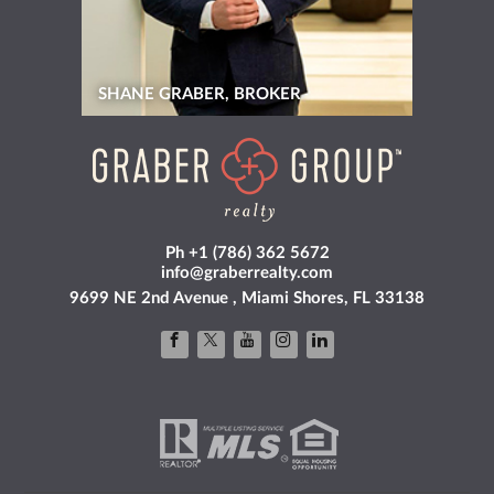
SHANE GRABER, BROKER
Ph +1 (786) 362 5672
info@graberrealty.com
9699 NE 2nd Avenue , Miami Shores, FL 33138