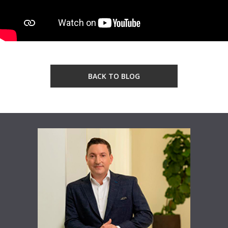
BACK TO BLOG