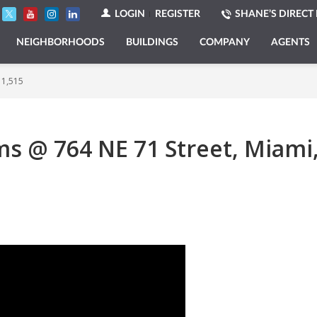
LOGIN
REGISTER
SHANE’S DIRECT 
NEIGHBORHOODS
BUILDINGS
COMPANY
AGENTS
 1,515
 @ 764 NE 71 Street, Miami, 