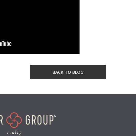
BACK TO BLOG