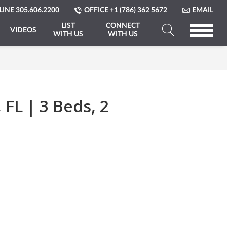
LINE
305.606.2200
OFFICE
+1 (786) 362 5672
EMAIL
LIST
CONNECT
VIDEOS
WITH US
WITH US
Search
a
Property
FL | 3 Beds, 2