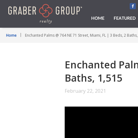
HOME
FEATURED
Home
Enchanted Palms @ 764 NE 71 Street, Miami, FL | 3 Beds, 2 Baths,
Enchanted Palms
Baths, 1,515
February 22, 2021