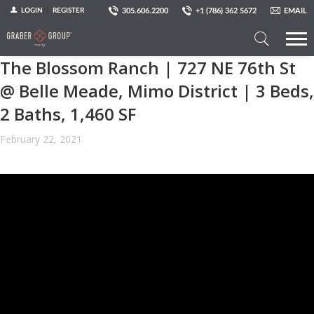
305.606.2200
+1 (786) 362 5672
EMAIL
LOGIN
REGISTER
The Blossom Ranch | 727 NE 76th St
Search
a
@ Belle Meade, Mimo District | 3 Beds,
Property
2 Baths, 1,460 SF
February 22, 2021