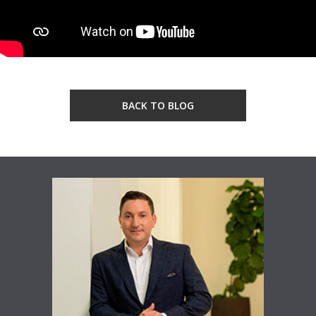
BACK TO BLOG