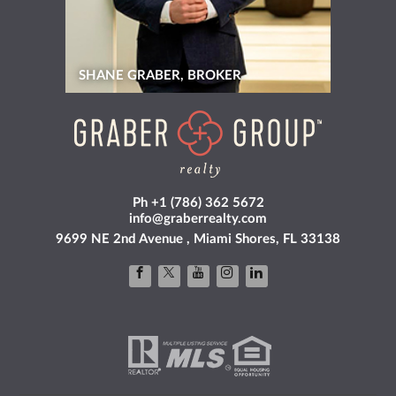
SHANE GRABER, BROKER
Ph +1 (786) 362 5672
info@graberrealty.com
9699 NE 2nd Avenue , Miami Shores, FL 33138